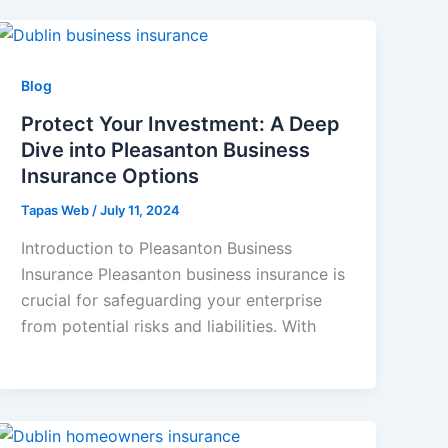
Blog
Protect Your Investment: A Deep
Dive into Pleasanton Business
Insurance Options
Tapas Web
/
July 11, 2024
Introduction to Pleasanton Business
Insurance Pleasanton business insurance is
crucial for safeguarding your enterprise
from potential risks and liabilities. With