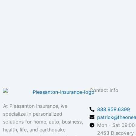
Contact Info
At Pleasanton Insurance, we
888.958.6399
specialize in personalized
patrick@theonea
solutions for home, auto, business,
Mon - Sat 09:00 
health, life, and earthquake
2453 Discovery B