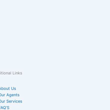
tional Links
About Us
Our Agents
Our Services
FAQ'S