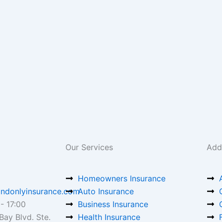
Our Services
Addi
Homeowners Insurance
ndonlyinsurance.com
Auto Insurance
- 17:00
Business Insurance
ay Blvd. Ste.
Health Insurance