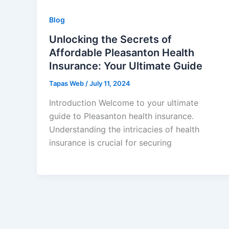
Blog
Unlocking the Secrets of
Affordable Pleasanton Health
Insurance: Your Ultimate Guide
Tapas Web
/
July 11, 2024
Introduction Welcome to your ultimate
guide to Pleasanton health insurance.
Understanding the intricacies of health
insurance is crucial for securing