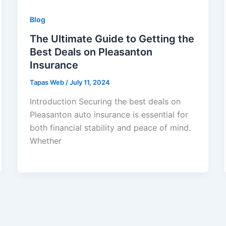
Blog
The Ultimate Guide to Getting the
Best Deals on Pleasanton
Insurance
Tapas Web
/
July 11, 2024
Introduction Securing the best deals on
Pleasanton auto insurance is essential for
both financial stability and peace of mind.
Whether