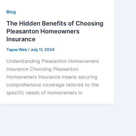
Blog
The Hidden Benefits of Choosing
Pleasanton Homeowners
Insurance
Tapas Web
/
July 11, 2024
Understanding Pleasanton Homeowners
Insurance Choosing Pleasanton
Homeowners Insurance means securing
comprehensive coverage tailored to the
specific needs of homeowners in