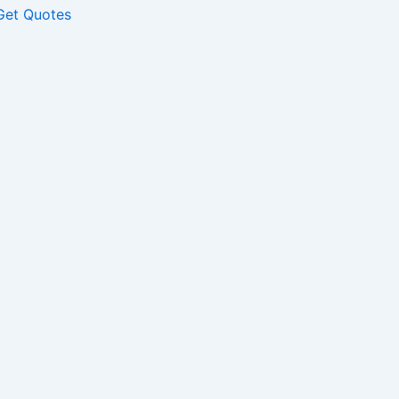
Get Quotes