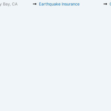
y Bay, CA
Earthquake Insurance