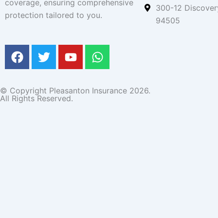
coverage, ensuring comprehensive
300-12 Discover
protection tailored to you.
94505
F
T
Y
W
a
w
o
h
c
i
u
a
e
t
t
t
© Copyright Pleasanton Insurance 2026.
b
t
u
s
All Rights Reserved.
o
e
b
a
o
r
e
p
get a quote
k
p
Name
Email
Phone
Message