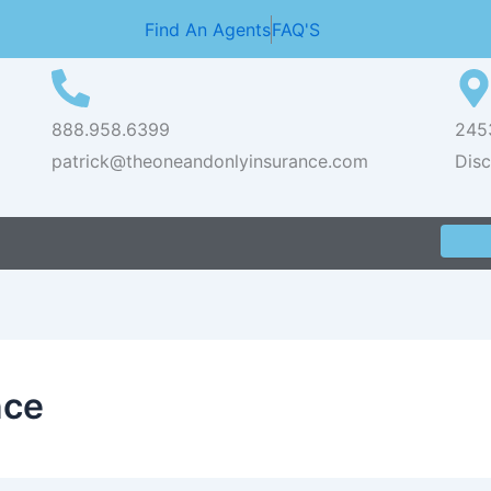
Find An Agents
FAQ'S
888.958.6399
2453
patrick@theoneandonlyinsurance.com
Dis
nce