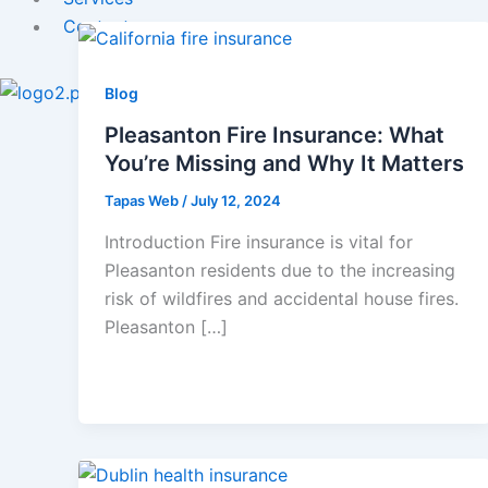
Contact
X
Blog
Pleasanton Fire Insurance: What
You’re Missing and Why It Matters
Tapas Web
/
July 12, 2024
Introduction Fire insurance is vital for
Pleasanton residents due to the increasing
risk of wildfires and accidental house fires.
Pleasanton […]