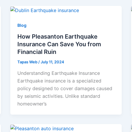
Blog
How Pleasanton Earthquake
Insurance Can Save You from
Financial Ruin
Tapas Web
/
July 11, 2024
Understanding Earthquake Insurance
Earthquake insurance is a specialized
policy designed to cover damages caused
by seismic activities. Unlike standard
homeowner’s