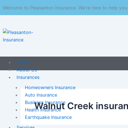
Skip
Welcome to Pleasanton Insurance. We're here to help you
to
content
Home
About Us
Insurances
Homeowners Insurance
Auto Insurance
Business Insurance
Walnut Creek insura
Health Insurance
Earthquake Insurance
Services