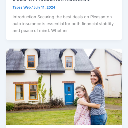
Tapas Web
/
July 11, 2024
Introduction Securing the best deals on Pleasanton
auto insurance is essential for both financial stability
and peace of mind. Whether