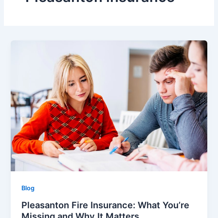
Blog
Pleasanton Fire Insurance: What You’re
Missing and Why It Matters