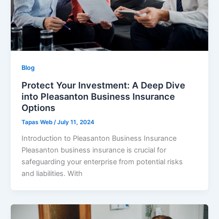
Blog
Protect Your Investment: A Deep Dive
into Pleasanton Business Insurance
Options
Tapas Web
/
July 11, 2024
Introduction to Pleasanton Business Insurance
Pleasanton business insurance is crucial for
safeguarding your enterprise from potential risks
and liabilities. With