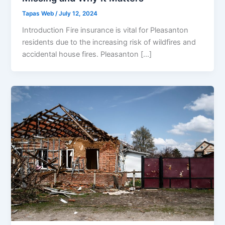
Tapas Web
/
July 12, 2024
Introduction Fire insurance is vital for Pleasanton
residents due to the increasing risk of wildfires and
accidental house fires. Pleasanton […]