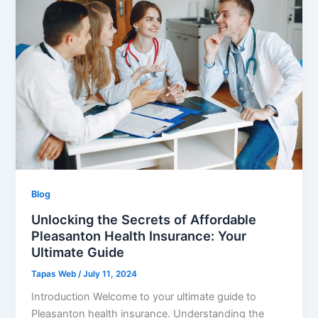
Blog
Unlocking the Secrets of Affordable
Pleasanton Health Insurance: Your
Ultimate Guide
Tapas Web
/
July 11, 2024
Introduction Welcome to your ultimate guide to
Pleasanton health insurance. Understanding the