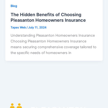
Blog
The Hidden Benefits of Choosing
Pleasanton Homeowners Insurance
Tapas Web
/
July 11, 2024
Understanding Pleasanton Homeowners Insurance
Choosing Pleasanton Homeowners Insurance
means securing comprehensive coverage tailored to
the specific needs of homeowners in