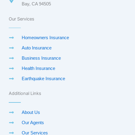
Bay, CA 94505
Our Services
Homeowners Insurance
Auto Insurance
Business Insurance
Health Insurance
Earthquake Insurance
Additional Links
About Us
Our Agents
Our Services