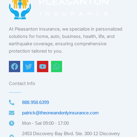
At Pleasanton Insurance, we specialize in personalized
solutions for home, auto, business, health, life, and
earthquake coverage, ensuring comprehensive
protection tailored to you.
F
T
Y
W
a
w
o
h
c
i
u
a
e
t
t
t
Contact Info
b
t
u
s
o
e
b
a
888.958.6399
o
r
e
p
k
p
patrick@theoneandonlyinsurance.com
Mon - Sat 09:00 - 17:00
2453 Discovery Bay Blvd. Ste. 300-12 Discovery