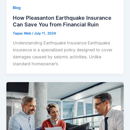
Blog
How Pleasanton Earthquake Insurance
Can Save You from Financial Ruin
Tapas Web
/
July 11, 2024
Understanding Earthquake Insurance Earthquake
insurance is a specialized policy designed to cover
damages caused by seismic activities. Unlike
standard homeowner’s