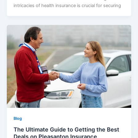
intricacies of health insurance is crucial for securing
Blog
The Ultimate Guide to Getting the Best
Deals on Pleasanton Insurance