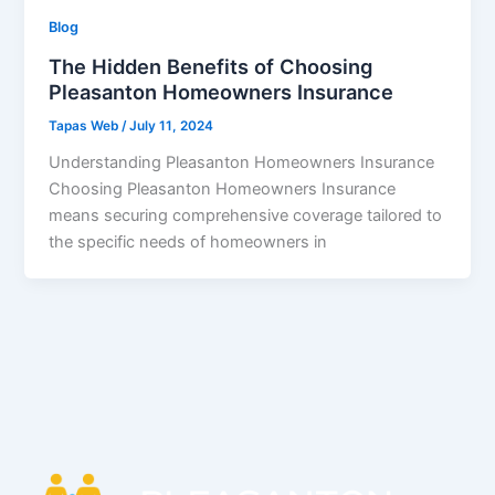
Blog
The Hidden Benefits of Choosing
Pleasanton Homeowners Insurance
Tapas Web
/
July 11, 2024
Understanding Pleasanton Homeowners Insurance
Choosing Pleasanton Homeowners Insurance
means securing comprehensive coverage tailored to
the specific needs of homeowners in