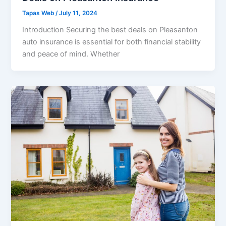
Tapas Web
/
July 11, 2024
Introduction Securing the best deals on Pleasanton
auto insurance is essential for both financial stability
and peace of mind. Whether