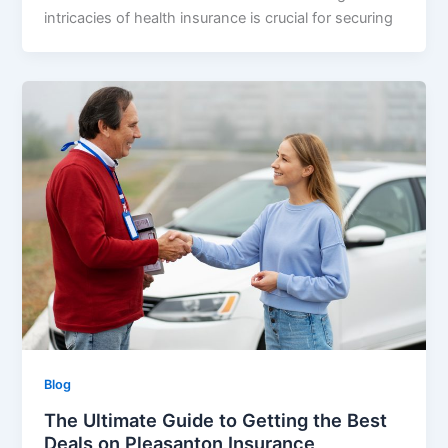
intricacies of health insurance is crucial for securing
Blog
The Ultimate Guide to Getting the Best
Deals on Pleasanton Insurance