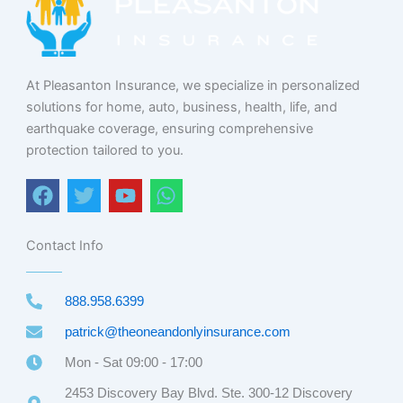
At Pleasanton Insurance, we specialize in personalized
solutions for home, auto, business, health, life, and
earthquake coverage, ensuring comprehensive
protection tailored to you.
F
T
Y
W
a
w
o
h
c
i
u
a
e
t
t
t
Contact Info
b
t
u
s
o
e
b
a
888.958.6399
o
r
e
p
k
p
patrick@theoneandonlyinsurance.com
Mon - Sat 09:00 - 17:00
2453 Discovery Bay Blvd. Ste. 300-12 Discovery