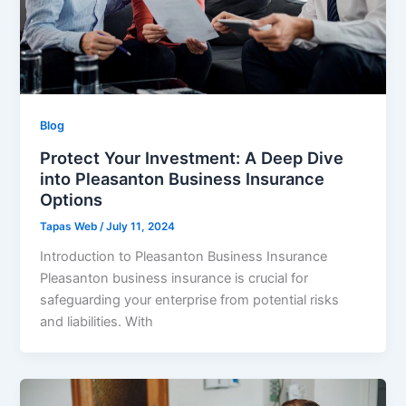
Blog
Protect Your Investment: A Deep Dive
into Pleasanton Business Insurance
Options
Tapas Web
/
July 11, 2024
Introduction to Pleasanton Business Insurance
Pleasanton business insurance is crucial for
safeguarding your enterprise from potential risks
and liabilities. With