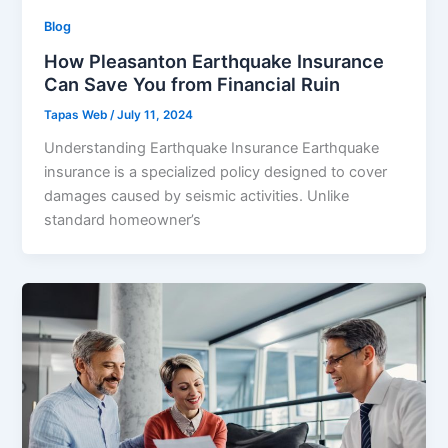
Blog
How Pleasanton Earthquake Insurance
Can Save You from Financial Ruin
Tapas Web
/
July 11, 2024
Understanding Earthquake Insurance Earthquake
insurance is a specialized policy designed to cover
damages caused by seismic activities. Unlike
standard homeowner’s