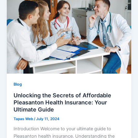
Blog
Unlocking the Secrets of Affordable
Pleasanton Health Insurance: Your
Ultimate Guide
Tapas Web
/
July 11, 2024
Introduction Welcome to your ultimate guide to
Pleasanton health insurance. Understanding the