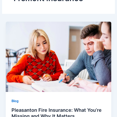
Blog
Pleasanton Fire Insurance: What You’re
Missing and Why It Matters