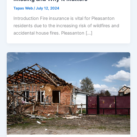
Tapas Web
/
July 12, 2024
Introduction Fire insurance is vital for Pleasanton
residents due to the increasing risk of wildfires and
accidental house fires. Pleasanton […]