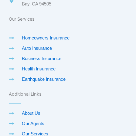
Bay, CA 94505
Our Services
Homeowners Insurance
Auto Insurance
Business Insurance
Health Insurance
Earthquake Insurance
Additional Links
About Us
Our Agents
Our Services