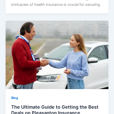
intricacies of health insurance is crucial for securing
Blog
The Ultimate Guide to Getting the Best
Deals on Pleasanton Insurance