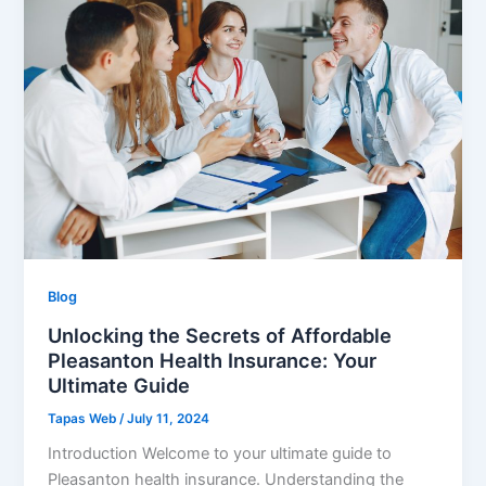
Blog
Unlocking the Secrets of Affordable
Pleasanton Health Insurance: Your
Ultimate Guide
Tapas Web
/
July 11, 2024
Introduction Welcome to your ultimate guide to
Pleasanton health insurance. Understanding the