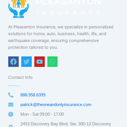
At Pleasanton Insurance, we specialize in personalized
solutions for home, auto, business, health, life, and
earthquake coverage, ensuring comprehensive
protection tailored to you.
F
T
Y
W
a
w
o
h
c
i
u
a
e
t
t
t
Contact Info
b
t
u
s
o
e
b
a
888.958.6399
o
r
e
p
k
p
patrick@theoneandonlyinsurance.com
Mon - Sat 09:00 - 17:00
2453 Discovery Bay Blvd. Ste. 300-12 Discovery