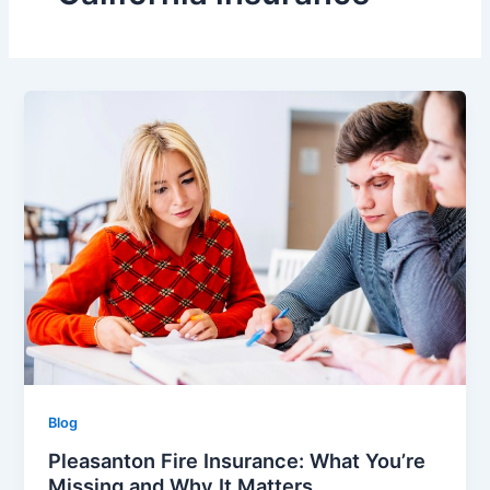
Blog
Pleasanton Fire Insurance: What You’re
Missing and Why It Matters