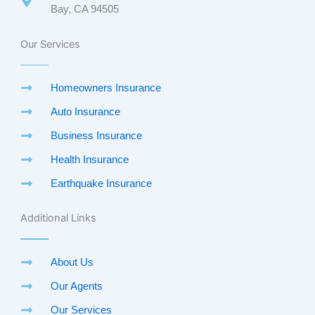
Bay, CA 94505
Our Services
Homeowners Insurance
Auto Insurance
Business Insurance
Health Insurance
Earthquake Insurance
Additional Links
About Us
Our Agents
Our Services