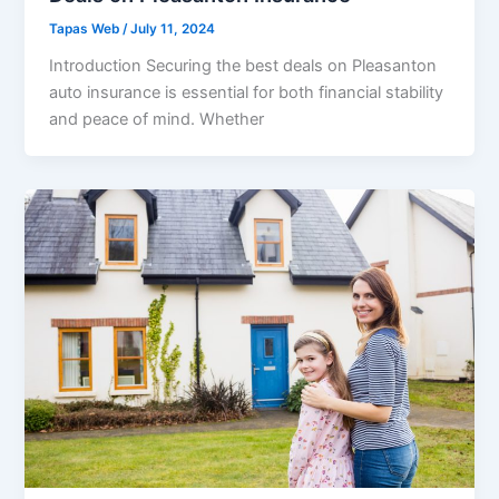
Tapas Web
/
July 11, 2024
Introduction Securing the best deals on Pleasanton
auto insurance is essential for both financial stability
and peace of mind. Whether