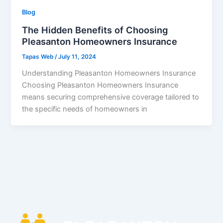
Blog
The Hidden Benefits of Choosing
Pleasanton Homeowners Insurance
Tapas Web
/
July 11, 2024
Understanding Pleasanton Homeowners Insurance
Choosing Pleasanton Homeowners Insurance
means securing comprehensive coverage tailored to
the specific needs of homeowners in