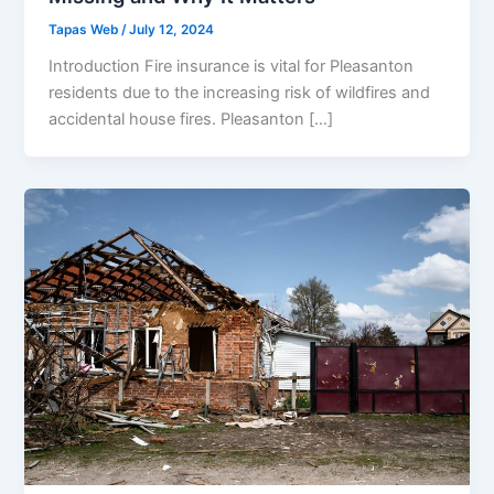
Tapas Web
/
July 12, 2024
Introduction Fire insurance is vital for Pleasanton
residents due to the increasing risk of wildfires and
accidental house fires. Pleasanton […]