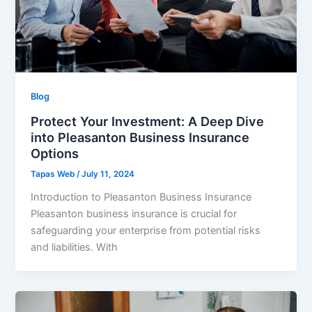
Blog
Protect Your Investment: A Deep Dive
into Pleasanton Business Insurance
Options
Tapas Web
/
July 11, 2024
Introduction to Pleasanton Business Insurance
Pleasanton business insurance is crucial for
safeguarding your enterprise from potential risks
and liabilities. With