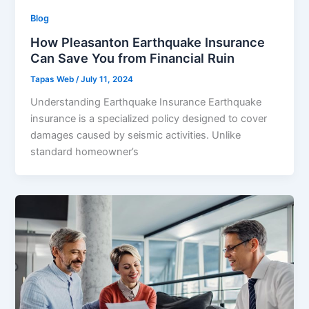
Blog
How Pleasanton Earthquake Insurance
Can Save You from Financial Ruin
Tapas Web
/
July 11, 2024
Understanding Earthquake Insurance Earthquake
insurance is a specialized policy designed to cover
damages caused by seismic activities. Unlike
standard homeowner’s