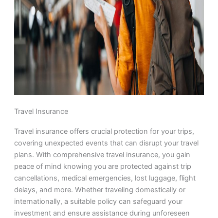
Travel Insurance
Travel insurance offers crucial protection for your trips,
covering unexpected events that can disrupt your travel
plans. With comprehensive travel insurance, you gain
peace of mind knowing you are protected against trip
cancellations, medical emergencies, lost luggage, flight
delays, and more. Whether traveling domestically or
internationally, a suitable policy can safeguard your
investment and ensure assistance during unforeseen