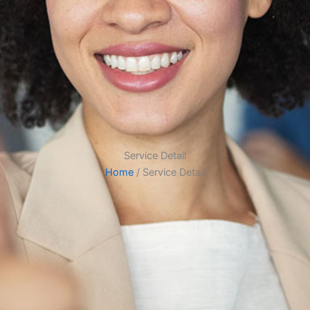
Service Detail
Home
/ Service Detail