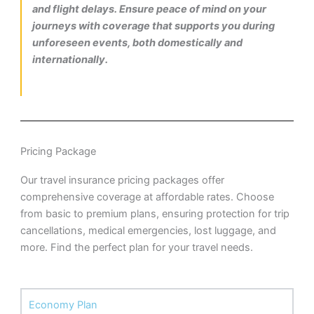
and flight delays. Ensure peace of mind on your
journeys with coverage that supports you during
unforeseen events, both domestically and
internationally.
Pricing Package
Our travel insurance pricing packages offer
comprehensive coverage at affordable rates. Choose
from basic to premium plans, ensuring protection for trip
cancellations, medical emergencies, lost luggage, and
more. Find the perfect plan for your travel needs.
Economy Plan