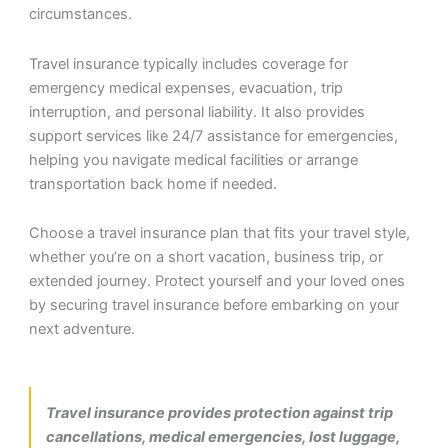
circumstances.
Travel insurance typically includes coverage for
emergency medical expenses, evacuation, trip
interruption, and personal liability. It also provides
support services like 24/7 assistance for emergencies,
helping you navigate medical facilities or arrange
transportation back home if needed.
Choose a travel insurance plan that fits your travel style,
whether you’re on a short vacation, business trip, or
extended journey. Protect yourself and your loved ones
by securing travel insurance before embarking on your
next adventure.
Travel insurance provides protection against trip
cancellations, medical emergencies, lost luggage,