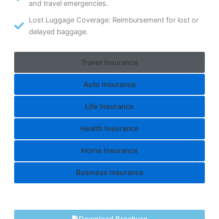
and travel emergencies.
Lost Luggage Coverage: Reimbursement for lost or
delayed baggage.
Travel Insurance
Auto Insurance
Life Insurance
Health Insurance
Home Insurance
Business Insurance