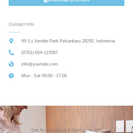
Download Brochure
Contact Info
99 S.t Jomblo Park Pekanbaru 28292. Indonesia
(0761) 654-123987
info@yoursite.com
Mon - Sat 09:00 - 17:00
Get An Insurance & Save up to 10%