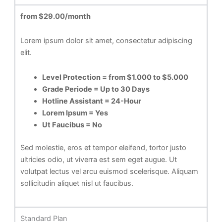
from $29.00/month
Lorem ipsum dolor sit amet, consectetur adipiscing
elit.
Level Protection = from $1.000 to $5.000
Grade Periode = Up to 30 Days
Hotline Assistant = 24-Hour
Lorem Ipsum = Yes
Ut Faucibus = No
Sed molestie, eros et tempor eleifend, tortor justo
ultricies odio, ut viverra est sem eget augue. Ut
volutpat lectus vel arcu euismod scelerisque. Aliquam
sollicitudin aliquet nisl ut faucibus.
Standard Plan