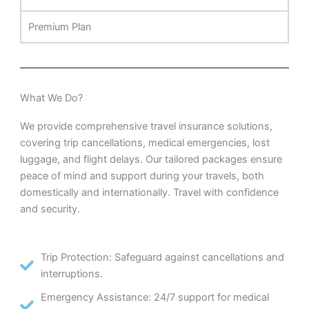
Premium Plan
What We Do?
We provide comprehensive travel insurance solutions,
covering trip cancellations, medical emergencies, lost
luggage, and flight delays. Our tailored packages ensure
peace of mind and support during your travels, both
domestically and internationally. Travel with confidence
and security.
Trip Protection: Safeguard against cancellations and
interruptions.
Emergency Assistance: 24/7 support for medical