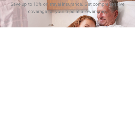
Save up to 10% on travel insurance. Get comprehensive
coverage for your trips at a lower cost.
GET QUOTES
At Pleasanton Insurance, we specialize in personalized